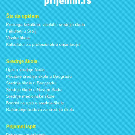
Šta da upišem
Pretraga fakulteta, visokih i srednjih škola
Fakulteti u Srbiji
Visoke škole
Kalkulator za profesionalnu orijentaciju
Srednje škole
Upis u srednje škole
Privatne srednje škole u Beogradu
Srednje škole u Beogradu
Srednje škole u Novom Sadu
Srednje medicinske škole
Bodovi za upis u srednje škole
Računanje bodova za srednju školu
Prijemni ispit
Pripreme za prijemni