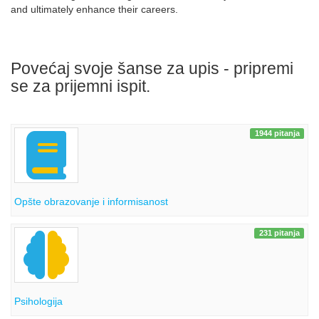
and ultimately enhance their careers.
Povećaj svoje šanse za upis - pripremi
se za prijemni ispit.
1944 pitanja
Opšte obrazovanje i informisanost
231 pitanja
Psihologija