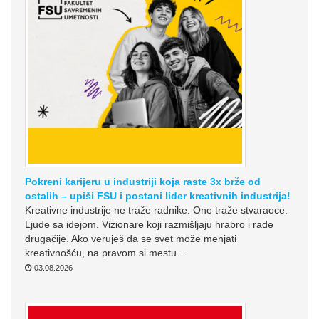
Pokreni karijeru u industriji koja raste 3x brže od
ostalih – upiši FSU i postani lider kreativnih industrija!
Kreativne industrije ne traže radnike. One traže stvaraoce.
Ljude sa idejom. Vizionare koji razmišljaju hrabro i rade
drugačije. Ako veruješ da se svet može menjati
kreativnošću, na pravom si mestu…
03.08.2026