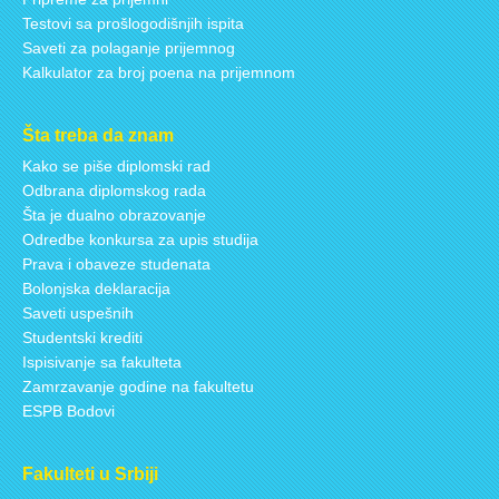
Testovi sa prošlogodišnjih ispita
Saveti za polaganje prijemnog
Kalkulator za broj poena na prijemnom
Šta treba da znam
Kako se piše diplomski rad
Odbrana diplomskog rada
Šta je dualno obrazovanje
Odredbe konkursa za upis studija
Prava i obaveze studenata
Bolonjska deklaracija
Saveti uspešnih
Studentski krediti
Ispisivanje sa fakulteta
Zamrzavanje godine na fakultetu
ESPB Bodovi
Fakulteti u Srbiji