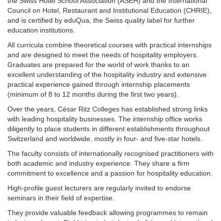
the Swiss Hotel School Association (ASEH) and the International
Council on Hotel, Restaurant and Institutional Education (CHRIE),
and is certified by eduQua, the Swiss quality label for further
education institutions.
All curricula combine theoretical courses with practical internships
and are designed to meet the needs of hospitality employers.
Graduates are prepared for the world of work thanks to an
excellent understanding of the hospitality industry and extensive
practical experience gained through internship placements
(minimum of 8 to 12 months during the first two years).
Over the years, César Ritz Colleges has established strong links
with leading hospitality businesses. The internship office works
diligently to place students in different establishments throughout
Switzerland and worldwide, mostly in four- and five-star hotels.
The faculty consists of internationally recognised practitioners with
both academic and industry experience. They share a firm
commitment to excellence and a passion for hospitality education.
High-profile guest lecturers are regularly invited to endorse
seminars in their field of expertise.
They provide valuable feedback allowing programmes to remain