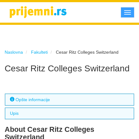
Toggl
navig
Naslovna
Fakulteti
Cesar Ritz Colleges Switzerland
Cesar Ritz Colleges Switzerland
Opšte informacije
Upis
About Cesar Ritz Colleges
Switzerland