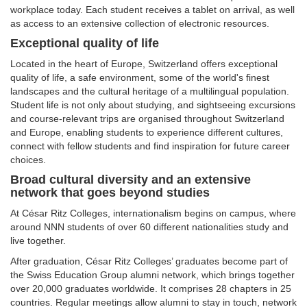
workplace today. Each student receives a tablet on arrival, as well
as access to an extensive collection of electronic resources.
Exceptional quality of life
Located in the heart of Europe, Switzerland offers exceptional
quality of life, a safe environment, some of the world's finest
landscapes and the cultural heritage of a multilingual population.
Student life is not only about studying, and sightseeing excursions
and course-relevant trips are organised throughout Switzerland
and Europe, enabling students to experience different cultures,
connect with fellow students and find inspiration for future career
choices.
Broad cultural diversity and an extensive
network that goes beyond studies
At César Ritz Colleges, internationalism begins on campus, where
around NNN students of over 60 different nationalities study and
live together.
After graduation, César Ritz Colleges’ graduates become part of
the Swiss Education Group alumni network, which brings together
over 20,000 graduates worldwide. It comprises 28 chapters in 25
countries. Regular meetings allow alumni to stay in touch, network