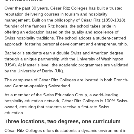
Over the past 30 years, César Ritz Colleges has built a trusted
reputation delivering courses in tourism and hospitality
management. Built on the philosophy of César Ritz (1850-1918),
founder of the famous Ritz hotels, the school takes pride in
offering an education based on the quality and excellence of
Swiss hospitality traditions. The school adopts a student-centred
approach, fostering personal development and entrepreneurship.
Bachelor’s students earn a double Swiss and American degree
through a unique partnership with the University of Washington
(USA). At Master’s level, the academic programmes are validated
by the University of Derby (UK).
The campuses of César Ritz Colleges are located in both French-
and German-speaking Switzerland.
As a member of the Swiss Education Group, a world-leading
hospitality education network, César Ritz Colleges is 100% Swiss-
owned, ensuring that students receive a first-rate Swiss
education.
Three locations, two degrees, one curriculum
César Ritz Colleges offers its students a dynamic environment in