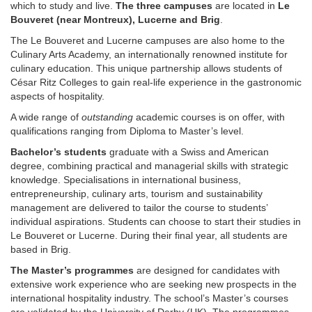
which to study and live.
The three campuses
are located in
Le
Bouveret (near Montreux), Lucerne and Brig
.
The Le Bouveret and Lucerne campuses are also home to the
Culinary Arts Academy, an internationally renowned institute for
culinary education. This unique partnership allows students of
César Ritz Colleges to gain real-life experience in the gastronomic
aspects of hospitality.
A wide range of
outstanding
academic courses is on offer, with
qualifications ranging from Diploma to Master’s level.
Bachelor’s students
graduate with a Swiss and American
degree, combining practical and managerial skills with strategic
knowledge. Specialisations in international business,
entrepreneurship, culinary arts, tourism and sustainability
management are delivered to tailor the course to students’
individual aspirations. Students can choose to start their studies in
Le Bouveret or Lucerne. During their final year, all students are
based in Brig.
The Master’s programmes
are designed for candidates with
extensive work experience who are seeking new prospects in the
international hospitality industry. The school’s Master’s courses