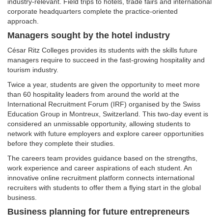
industry-relevant. Field trips to hotels, trade fairs and international
corporate headquarters complete the practice-oriented
approach.
Managers sought by the hotel industry
César Ritz Colleges provides its students with the skills future
managers require to succeed in the fast-growing hospitality and
tourism industry.
Twice a year, students are given the opportunity to meet more
than 60 hospitality leaders from around the world at the
International Recruitment Forum (IRF) organised by the Swiss
Education Group in Montreux, Switzerland. This two-day event is
considered an unmissable opportunity, allowing students to
network with future employers and explore career opportunities
before they complete their studies.
The careers team provides guidance based on the strengths,
work experience and career aspirations of each student. An
innovative online recruitment platform connects international
recruiters with students to offer them a flying start in the global
business.
Business planning for future entrepreneurs