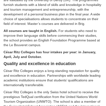
are validated by the University of Derby (UK). The programmes
furnish students with a blend of skills and knowledge in hospitality
and tourism management and entrepreneurship, with the
development of a personal business plan in the final year. A wide
choice of specialisations allows students to concentrate on their
field of interest. Master’s courses are delivered in Brig.
All courses are taught in English.
For students who need to
improve their language skills before commencing their studies,
the school provides an English Foundation Programme based at
the Le Bouveret campus.
César Ritz Colleges has four intakes per year: in January,
April, July and October.
Quality and excellence in education
César Ritz Colleges enjoys a long-standing reputation for quality
and excellence in education. Partnerships with worldwide leading
academic institutions ensure that students’ qualifications are
internationally transferable.
César Ritz Colleges is the only Swiss hotel school to receive the
prestigious TedQual certification from the United Nations World
Tourism Organization (UNWTO). The school is also a member of