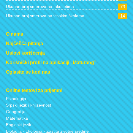
Ukupan broj smerova na fakultetima:
73
Ukupan broj smerova na visokim školama:
14
O nama
Najčešća pitanja
Uslovi korišćenja
Korisnički profil na aplikaciji „Maturang”
Oglasite se kod nas
Online testovi za prijemni
Psihologija
Srpski jezik i književnost
Geografija
Matematika
Engleski jezik
Biologija - Ekologija - Zaštita životne sredine