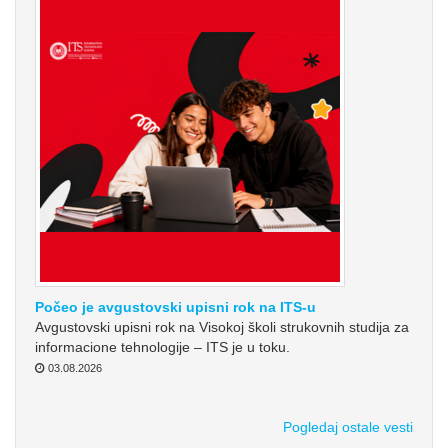
Počeo je avgustovski upisni rok na ITS-u
Avgustovski upisni rok na Visokoj školi strukovnih studija za
informacione tehnologije – ITS je u toku.
03.08.2026
Pogledaj ostale vesti