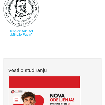
Tehnički fakultet
„Mihajlo Pupin”
Vesti o studiranju