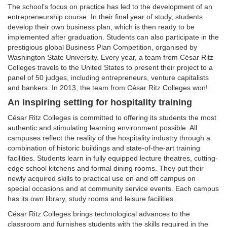
The school’s focus on practice has led to the development of an
entrepreneurship course. In their final year of study, students
develop their own business plan, which is then ready to be
implemented after graduation. Students can also participate in the
prestigious global Business Plan Competition, organised by
Washington State University. Every year, a team from César Ritz
Colleges travels to the United States to present their project to a
panel of 50 judges, including entrepreneurs, venture capitalists
and bankers. In 2013, the team from César Ritz Colleges won!
An inspiring setting for hospitality training
César Ritz Colleges is committed to offering its students the most
authentic and stimulating learning environment possible. All
campuses reflect the reality of the hospitality industry through a
combination of historic buildings and state-of-the-art training
facilities. Students learn in fully equipped lecture theatres, cutting-
edge school kitchens and formal dining rooms. They put their
newly acquired skills to practical use on and off campus on
special occasions and at community service events. Each campus
has its own library, study rooms and leisure facilities.
César Ritz Colleges brings technological advances to the
classroom and furnishes students with the skills required in the