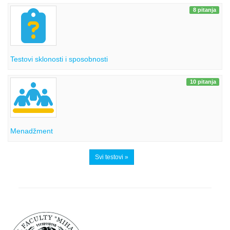
8 pitanja
Testovi sklonosti i sposobnosti
10 pitanja
Menadžment
Svi testovi »