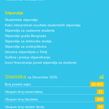
Stipendije
Studentske stipendije
Kako interpretirati rezultate studentskih stipendija
Stipendija za nadarene studente
Stipendije grada Beograda
Stipendije za doktorske studije
Stipendije za srednjoškolce
Iskustva stipendijsta u Srbiji
Suština i pristup stipendiranja
Izvori finansiranja pored stipendija za studente
Statistika
za Decembar 2025.
Broj poseta sajtu:
80.453
Ukupan broj univerziteta:
21
Ukupan broj fakulteta:
204
Ukupan broj visokih škola:
69