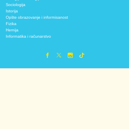
Sociologija
Istorija
Opšte obrazovanje i informisanost
Fizika
Hemija
Informatika i računarstvo