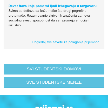
Devet fraza koje pametni ljudi izbegavaju u razgovoru
Svima se dešava da kažu nešto što drugi pogrešno
protumače. Razumevanje skrivenih značenja zahteva
socijalnu svest, sposobnost da se razumeju emocije i
iskustvo
Pogledaj sve savete za polaganje prijemnog
SVI STUDENTSKI DOMOVI
SVE STUDENTSKE MENZE