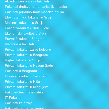
Akreditovani privatni fakulteti
Fakulteti društveno-humanističkih nauka
Fakulteti prirodno-matematičkih nauka
Elektrotehnički fakulteti u Srbiji
Mašinski fakulteti u Srbiji
Poljoprivredni fakulteti u Srbiji
Ekonomski fakulteti u Srbiji
Pravni fakulteti u Beogradu
Medicinski fakulteti
Privatni fakulteti za psihologiju
Privatni fakulteti u Beogradu
Najteži fakulteti u Srbiji
Privatni fakulteti u Novom Sadu
Fakulteti u Beogradu
Državni fakulteti u Beogradu
Privatni fakulteti u Nišu
Privatni fakulteti u Kragujevcu
Fakulteti bez matematike
IT Fakulteti
Fakulteti za dizajn
Fakulteti za menadžment