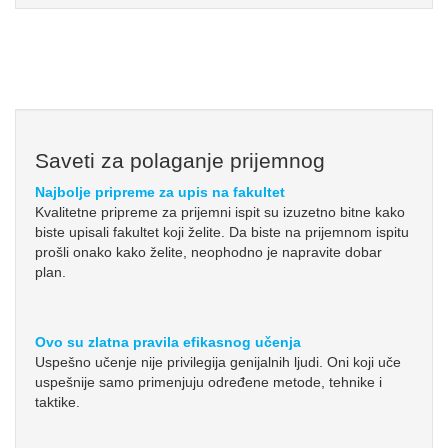
Saveti za polaganje prijemnog
Najbolje pripreme za upis na fakultet
Kvalitetne pripreme za prijemni ispit su izuzetno bitne kako
biste upisali fakultet koji želite. Da biste na prijemnom ispitu
prošli onako kako želite, neophodno je napravite dobar
plan.
Ovo su zlatna pravila efikasnog učenja
Uspešno učenje nije privilegija genijalnih ljudi. Oni koji uče
uspešnije samo primenjuju određene metode, tehnike i
taktike.