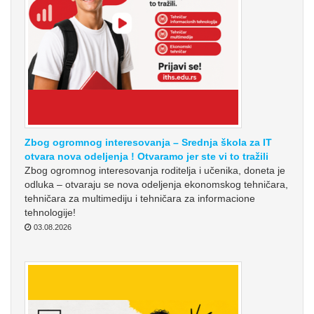
Zbog ogromnog interesovanja – Srednja škola za IT
otvara nova odeljenja ! Otvaramo jer ste vi to tražili
Zbog ogromnog interesovanja roditelja i učenika, doneta je
odluka – otvaraju se nova odeljenja ekonomskog tehničara,
tehničara za multimediju i tehničara za informacione
tehnologije!
03.08.2026